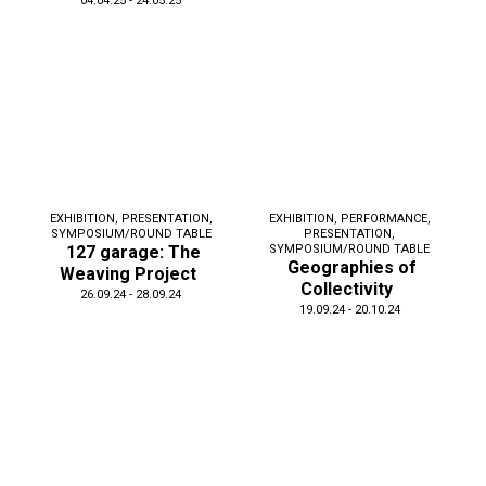
04.04.25 - 24.05.25
EXHIBITION
,
PRESENTATION
,
EXHIBITION
,
PERFORMANCE
,
SYMPOSIUM/ROUND TABLE
PRESENTATION
,
127 garage: The
SYMPOSIUM/ROUND TABLE
Geographies of
Weaving Project
Collectivity
26.09.24 - 28.09.24
19.09.24 - 20.10.24