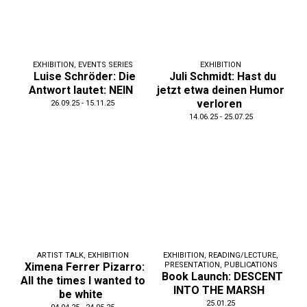
EXHIBITION
,
EVENTS SERIES
EXHIBITION
Luise Schröder: Die
Juli Schmidt: Hast du
Antwort lautet: NEIN
jetzt etwa deinen Humor
verloren
26.09.25 - 15.11.25
14.06.25 - 25.07.25
ARTIST TALK
,
EXHIBITION
EXHIBITION
,
READING/LECTURE
,
Ximena Ferrer Pizarro:
PRESENTATION
,
PUBLICATIONS
Book Launch: DESCENT
All the times I wanted to
INTO THE MARSH
be white
25.01.25