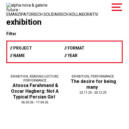
exhibition
Filter
// PROJECT
// FORMAT
// NAME
// YEAR
EXHIBITION
,
READING/LECTURE
,
EXHIBITION
,
PERFORMANCE
PERFORMANCE
The desire for being
Atoosa Farahmand &
many
Oscar Hagberg: Not A
22.11.25 - 20.12.25
Typical Persian Girl
06.03.26 - 17.04.26