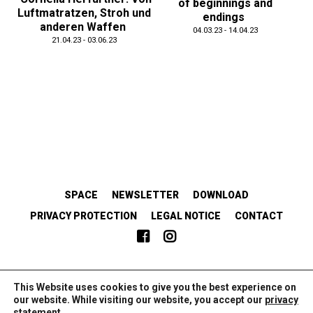
of beginnings and
Luftmatratzen, Stroh und
endings
anderen Waffen
04.03.23 - 14.04.23
21.04.23 - 03.06.23
SPACE
NEWSLETTER
DOWNLOAD
PRIVACY PROTECTION
LEGAL NOTICE
CONTACT
EMANZIPATORISCH.SOLIDARISCH.KOLLABORATIV.
This Website uses cookies to give you the best experience on
our website. While visiting our website, you accept our
privacy
statement
.