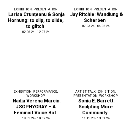
EXHIBITION
,
PRESENTATION
EXHIBITION
,
PRESENTATION
Larisa Crunțeanu & Sonja
Jay Ritchie: Wandlung &
Hornung: to slip, to slide,
Scherben
to glitch
07.03.24 - 04.05.24
02.06.24 - 12.07.24
EXHIBITION
,
PERFORMANCE
,
ARTIST TALK
,
EXHIBITION
,
WORKSHOP
PRESENTATION
,
WORKSHOP
Nadja Verena Marcin:
Sonia E. Barrett:
#SOPHYGRAY – A
Sculpting More
Feminist Voice Bot
Community
19.01.24 - 10.02.24
11.11.23 - 13.01.24