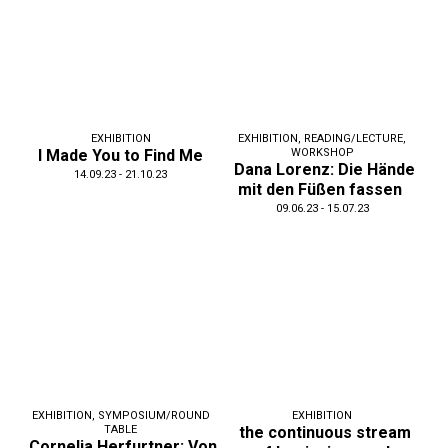
EXHIBITION
EXHIBITION
,
READING/LECTURE
,
I Made You to Find Me
WORKSHOP
Dana Lorenz: Die Hände
14.09.23 - 21.10.23
mit den Füßen fassen
09.06.23 - 15.07.23
EXHIBITION
,
SYMPOSIUM/ROUND
EXHIBITION
TABLE
the continuous stream
Cornelia Herfurtner: Von