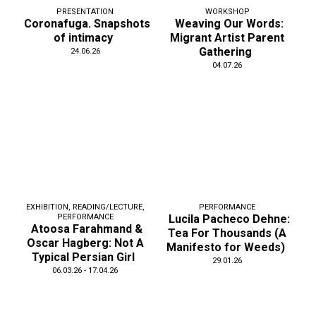
PRESENTATION
WORKSHOP
Coronafuga. Snapshots
Weaving Our Words:
of intimacy
Migrant Artist Parent
Gathering
24.06.26
04.07.26
EXHIBITION
,
READING/LECTURE
,
PERFORMANCE
PERFORMANCE
Lucila Pacheco Dehne:
Atoosa Farahmand &
Tea For Thousands (A
Oscar Hagberg: Not A
Manifesto for Weeds)
Typical Persian Girl
29.01.26
06.03.26 - 17.04.26