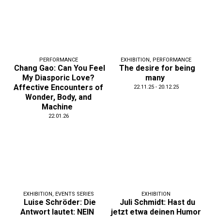
PERFORMANCE
EXHIBITION
,
PERFORMANCE
Chang Gao: Can You Feel
The desire for being
My Diasporic Love?
many
Affective Encounters of
22.11.25 - 20.12.25
Wonder, Body, and
Machine
22.01.26
EXHIBITION
,
EVENTS SERIES
EXHIBITION
Luise Schröder: Die
Juli Schmidt: Hast du
Antwort lautet: NEIN
jetzt etwa deinen Humor