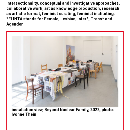
intersectionality, conceptual and investigative approaches,
collaborative work, art as knowledge production, research
as artistic format, feminist curating, feminist instituting.
*FLINTA stands for Female, Lesbian, Inter*, Trans* and
Agender
installation view, Beyond Nuclear Family, 2022, photo:
Ivonne Thein