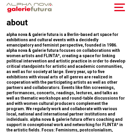
about
alpha nova & galerie futura is a Berlin-based art space for
exhibitions and cultural events with a decidedly
emancipatory and feminist perspective, founded in 1986.
alpha nova & galerie futura focuses on collaborations with
women artists and FLINTA*, creating a space for linking
political intervention and artistic practice in order to develop
critical standpoints for artistic and academic communities,
as well as for society at large. Every year, up to five
exhibitions with visual arts of all genres are realized in
cooperation with the participating artists as well as other
partners and collaborators. Events like film screenings,
performances, concerts, readings, lectures, and talks as
well as thematic workshops and round-table discussions for
and with women cultural producers complement the
program. We regularly work and collaborate with various
local, national and international partner institutions and
individuals. alpha nova & galerie futura offers coaching and
support in conceptional work and networking for FLINTA* in
the artistic fields. Focus: Feminisms, postcolonialism,