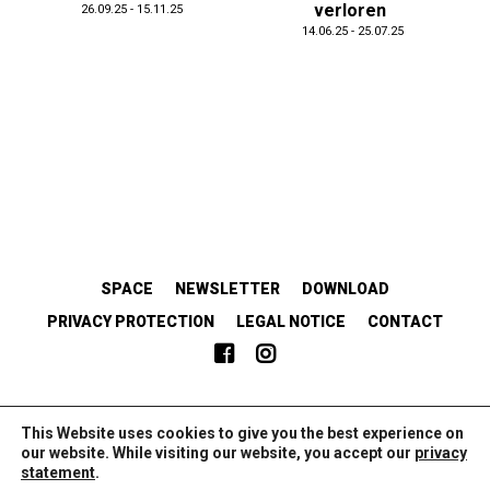
verloren
26.09.25 - 15.11.25
14.06.25 - 25.07.25
SPACE
NEWSLETTER
DOWNLOAD
PRIVACY PROTECTION
LEGAL NOTICE
CONTACT
EMANZIPATORISCH.SOLIDARISCH.KOLLABORATIV.
This Website uses cookies to give you the best experience on
our website. While visiting our website, you accept our
privacy
statement
.