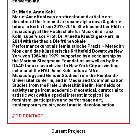
convertibility.
Dr. Marie-Anne Kohl
Marie-Anne Kohl was co-director and artistic co-
director of the feminist art space alpha nova & galerie
futura in Berlin from 2012-2015. She finished her PhD in
musicology at the Hochschule für Musik und Tanz
Köln, supervisor Prof. Dr. Annette Kreutziger-Herr, in
2014 with the thesis Die frühe vokale
Performancekunst als feministische Praxis – Meredith
Monk und das künstlerische Kräftefeld Downtown New
York von 1964 bis 1979, supported by a scholarship by
the Mariann Steegmann Foundation as well as by the
DAAD for a research visit to New York City as visiting
scholar at the NYU. Anne Kohl holds a MA in
Musicology and Gender Studies from the Humboldt-
Universität zu Berlin, and in Media and Communication
Studies from the Freie Universität Berlin. Her fields of
activity range from academic-theoretical, curatorial to
artistic work with a special interest in topics like
feminism, participative and performance art,
contemporary music, vocal music, decolonisation.
// TO CONTACT
Current Projects