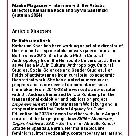
Maake Magazine – Interview with the Artistic
Directors Katharina Koch and Sylvia Sadzinski
(autumn 2024)
Artistic Directors
Dr. Katharina Koch
Katharina Koch has been working as artistic director of
the feminist art space alpha nova & galerie futura in
Berlin since 2012. She holds a PhD in Cultural
Anthropology from the Humboldt-Universität zu Berlin
as well as a M.A. in Cultural Anthropology, Cultural
Studies, Social Sciences and Gender Studies. Her
fields of activity range from curatorial to academic-
theoretical work. She has curated numerous art
projects and made several documentaries as a
filmmaker. From 2019-23 she worked as co-curator
with Dr. Andreas Beitin and Dr. Uta Ruhkamp for the
transnational exhibition and publication project
Empowerment
at the Kunstmuseum Wolfsburg and in
cooperation with the Federal Agency for Civic
Education. In 2023 she was together with Julie August
curator of the large group show
SKIN – Membrane,
Organ, Archive
at ZAK – Zentrum für Aktuelle Kunst /
Zitadelle Spandau, Berlin. Her main topics are
feminisms, intersectionality, contemporary art, art and