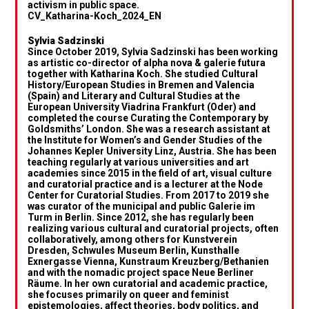
activism in public space.
CV_Katharina-Koch_2024_EN
Sylvia Sadzinski
Since October 2019, Sylvia Sadzinski has been working
as artistic co-director of alpha nova & galerie futura
together with Katharina Koch. She studied Cultural
History/European Studies in Bremen and Valencia
(Spain) and Literary and Cultural Studies at the
European University Viadrina Frankfurt (Oder) and
completed the course Curating the Contemporary by
Goldsmiths’ London. She was a research assistant at
the Institute for Women’s and Gender Studies of the
Johannes Kepler University Linz, Austria. She has been
teaching regularly at various universities and art
academies since 2015 in the field of art, visual culture
and curatorial practice and is a lecturer at the Node
Center for Curatorial Studies. From 2017 to 2019 she
was curator of the municipal and public Galerie im
Turm in Berlin. Since 2012, she has regularly been
realizing various cultural and curatorial projects, often
collaboratively, among others for Kunstverein
Dresden, Schwules Museum Berlin, Kunsthalle
Exnergasse Vienna, Kunstraum Kreuzberg/Bethanien
and with the nomadic project space Neue Berliner
Räume. In her own curatorial and academic practice,
she focuses primarily on queer and feminist
epistemologies, affect theories, body politics, and