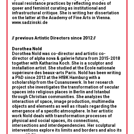
visual resistance practices by reflecting modes of
queer and feminist curating as institutional and
infrastructural critique. She is writing her dissertation
on the latter at the Academy of Fine Arts in Vienna.
www.sadzinski.de
// previous Artistic Directors since 2012 //
Dorothea Nold
Dorothea Nold was co-director and artistic co-
director of alpha nova & galerie futura from 2015-2018
together with Katharina Koch. She is a sculptor and
installation artist. She studied at the École nationale
supérieure des beaux-arts Paris. Nold has been writing
a PhD since 2013 at the HfBK Hamburg with a
scholarship from the Cusanuswerk. In her research
project she investigates the transformation of secular
spaces into religious places in Berlin and Istanbul
through Christian communities. She analyzes the
interaction of space, image production, multimedia
objects and elements as well as rituals regarding the
emergence of a specific atmosphere. In her artistic
work Nold deals with transformation processes of
physical and social spaces, its connections,
intersections and interdependencies. Her sculptural
interventions explore its limits and borders and also its