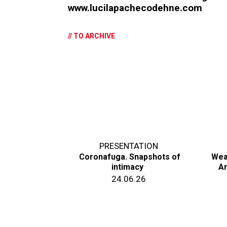
www.lucilapachecodehne.com
// TO ARCHIVE
PRESENTATION
Coronafuga. Snapshots of
Wea
intimacy
Ar
24.06.26