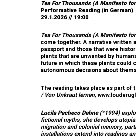
Tea For Thousands (A Manifesto fo
Performative Reading (in German)
29.1.2026 // 19:00
Tea For Thousands (A Manifesto fo
come together. A narrative written 
passport and those that were histor
plants that are unwanted by humans
future in which these plants could 
autonomous decisions about themsel
The reading takes place as part of 
/ Von Unkraut lernen,
www.louderugli
Lucila Pacheco Dehne
(*1994) explor
fictional myths, she develops utopia
migration and colonial memory, part
installations extend into readings a