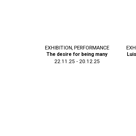
EXHIBITION
,
PERFORMANCE
EXH
The desire for being many
Lui
22.11.25 - 20.12.25