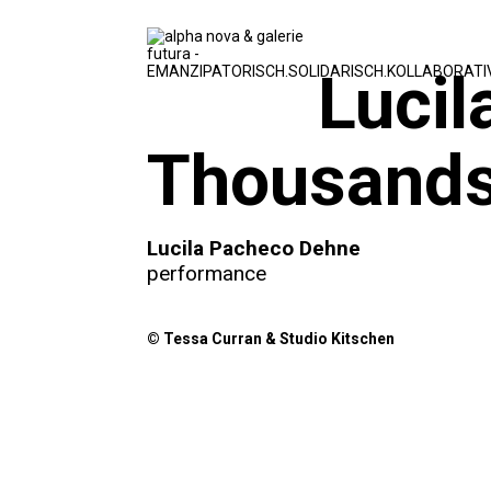
Lucil
Thousands
Lucila Pacheco Dehne
performance
© Tessa Curran & Studio Kitschen