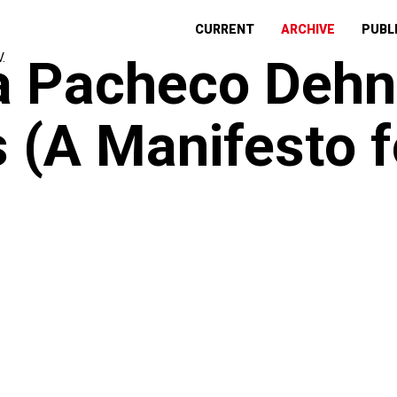
CURRENT
ARCHIVE
PUBL
a Pacheco Dehn
 (A Manifesto 