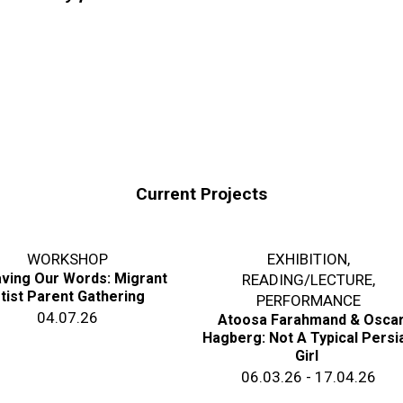
Current Projects
WORKSHOP
EXHIBITION
,
ving Our Words: Migrant
READING/LECTURE
,
tist Parent Gathering
PERFORMANCE
04.07.26
Atoosa Farahmand & Osca
Hagberg: Not A Typical Persi
Girl
06.03.26 - 17.04.26