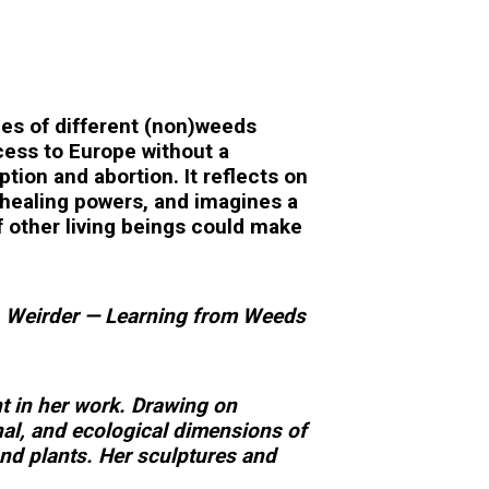
ies of different (non)weeds
ccess to Europe without a
ion and abortion. It reflects on
healing powers, and imagines a
f other living beings could make
er, Weirder — Learning from Weeds
nt in her work. Drawing on
nal, and ecological dimensions of
nd plants. Her sculptures and