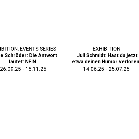
IBITION
,
EVENTS SERIES
EXHIBITION
se Schröder: Die Antwort
Juli Schmidt: Hast du jetzt
lautet: NEIN
etwa deinen Humor verlore
26.09.25 - 15.11.25
14.06.25 - 25.07.25