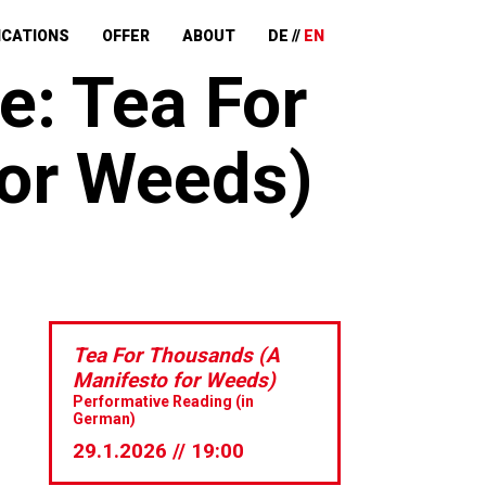
ICATIONS
OFFER
ABOUT
DE
EN
e: Tea For
for Weeds)
Tea For Thousands (A
Manifesto for Weeds)
Performative Reading (in
German)
29.1.2026 // 19:00