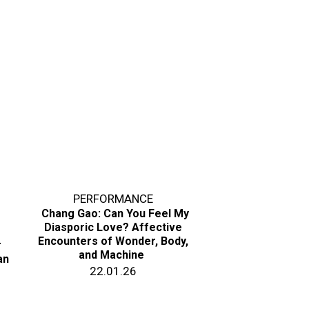
PERFORMANCE
Chang Gao: Can You Feel My
Diasporic Love? Affective
Encounters of Wonder, Body,
r
and Machine
an
22.01.26