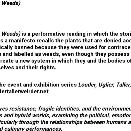
r Weeds)
r Weeds)
is a performative reading in which the stor
as a manifesto recalls the plants that are denied a
ically banned because they were used for contracept
 and labelled as weeds, even though they possess 
create a new system in which they and the bodies o
ves and their rights.
the event and exhibition series
Louder, Uglier, Tall
ertallerweirder.net
es resistance, fragile identities, and the environme
s and hybrid worlds, examining the political, emotio
icularly through the relationships between humans a
nd culinary performances.