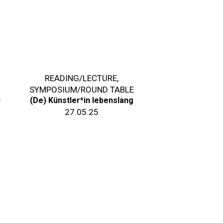
READING/LECTURE
,
SYMPOSIUM/ROUND TABLE
n
(De) Künstler*in lebenslang
27.05.25