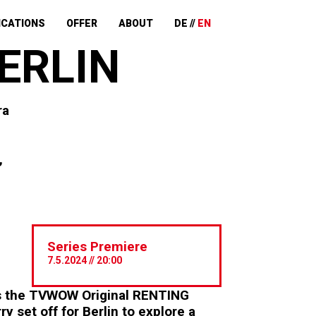
ICATIONS
OFFER
ABOUT
DE
EN
ERLIN
ra
,
Series Premiere
7.5.2024 // 20:00
es the TVWOW Original RENTING
 set off for Berlin to explore a