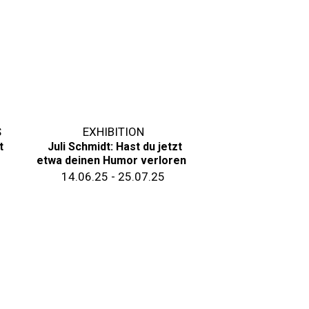
S
EXHIBITION
t
Juli Schmidt: Hast du jetzt
etwa deinen Humor verloren
14.06.25 - 25.07.25