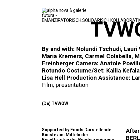
TVWO
By and with: Nolundi Tschudi, Lauri
Maria Kremers, Carmel Colabella, M
Freinberger Camera: Anatole Powill
Rotundo Costume/Set: Kallia Kefala,
Lisa Hell Production Assistance: La
Film
,
presentation
(De) TVWOW
Supported by Fonds Darstellende
Afte
Künste aus Mitteln der
BERLI
Beauftragten der Bundesregierung