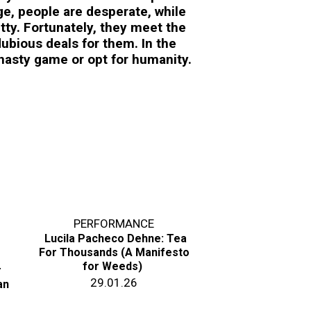
e, people are desperate, while
tty. Fortunately, they meet the
ubious deals for them. In the
 nasty game or opt for humanity.
PERFORMANCE
Lucila Pacheco Dehne: Tea
For Thousands (A Manifesto
for Weeds)
r
29.01.26
an