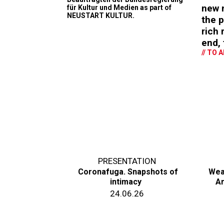
new m
für Kultur und Medien as part of
NEUSTART KULTUR.
the p
rich
end, 
// TO 
PRESENTATION
Coronafuga. Snapshots of
Wea
intimacy
Ar
24.06.26