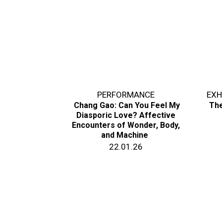
PERFORMANCE
EXH
Chang Gao: Can You Feel My
The
Diasporic Love? Affective
Encounters of Wonder, Body,
and Machine
22.01.26