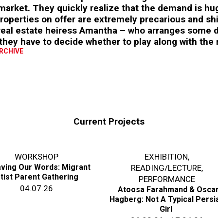
arket. They quickly realize that the demand is hug
roperties on offer are extremely precarious and shi
 real estate heiress Amantha – who arranges some d
they have to decide whether to play along with the
ARCHIVE
Current Projects
WORKSHOP
EXHIBITION
,
ving Our Words: Migrant
READING/LECTURE
,
tist Parent Gathering
PERFORMANCE
04.07.26
Atoosa Farahmand & Osca
Hagberg: Not A Typical Persi
Girl