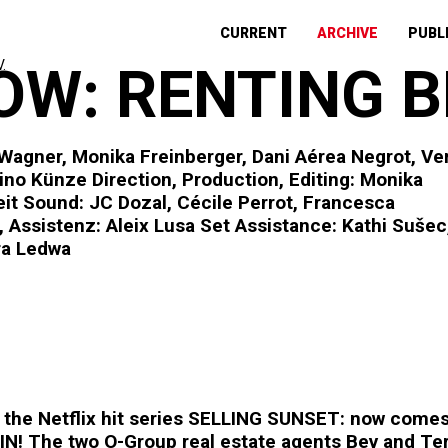
CURRENT
ARCHIVE
PUBL
W: RENTING B
 Wagner, Monika Freinberger, Dani Aérea Negrot, Ve
ino Künze Direction, Production, Editing: Monika
eit Sound: JC Dozal, Cécile Perrot, Francesca
 Assistenz: Aleix Lusa Set Assistance: Kathi Sušec
ra Ledwa
r the Netflix hit series SELLING SUNSET: now com
N! The two O-Group real estate agents Bev and Terry