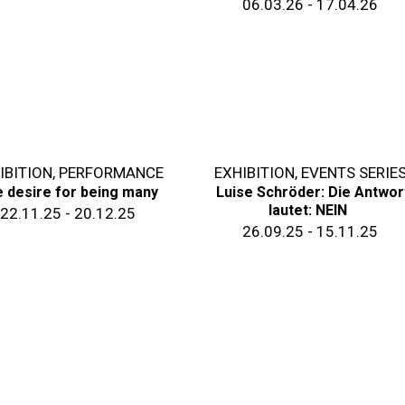
06.03.26 - 17.04.26
IBITION
,
PERFORMANCE
EXHIBITION
,
EVENTS SERIE
 desire for being many
Luise Schröder: Die Antwor
lautet: NEIN
22.11.25 - 20.12.25
26.09.25 - 15.11.25