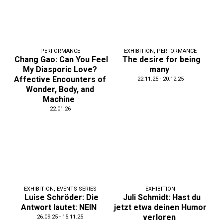
PERFORMANCE
EXHIBITION
,
PERFORMANCE
Chang Gao: Can You Feel
The desire for being
My Diasporic Love?
many
Affective Encounters of
22.11.25 - 20.12.25
Wonder, Body, and
Machine
22.01.26
EXHIBITION
,
EVENTS SERIES
EXHIBITION
Luise Schröder: Die
Juli Schmidt: Hast du
Antwort lautet: NEIN
jetzt etwa deinen Humor
verloren
26.09.25 - 15.11.25