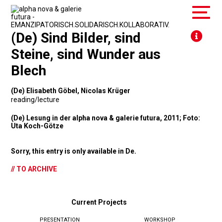
(De) Sind Bilder, sind
Steine, sind Wunder aus
Blech
(De) Elisabeth Göbel, Nicolas Krüger
reading/lecture
(De) Lesung in der alpha nova & galerie futura, 2011; Foto:
Uta Koch-Götze
Sorry, this entry is only available in
De
.
// TO ARCHIVE
Current Projects
PRESENTATION
WORKSHOP