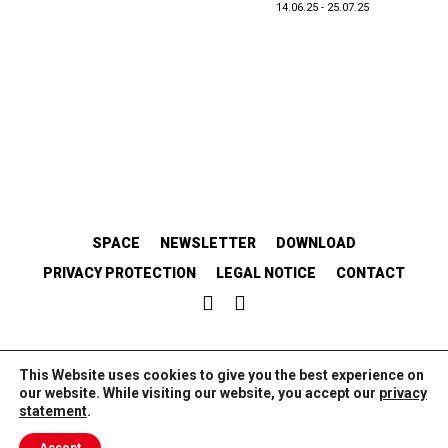
14.06.25 - 25.07.25
SPACE
NEWSLETTER
DOWNLOAD
PRIVACY PROTECTION
LEGAL NOTICE
CONTACT
EMANZIPATORISCH.SOLIDARISCH.KOLLABORATIV.
This Website uses cookies to give you the best experience on
our website. While visiting our website, you accept our
privacy
statement
.
//