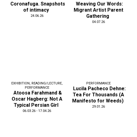
Coronafuga. Snapshots
Weaving Our Words:
of intimacy
Migrant Artist Parent
Gathering
24.06.26
04.07.26
EXHIBITION
,
READING/LECTURE
,
PERFORMANCE
PERFORMANCE
Lucila Pacheco Dehne:
Atoosa Farahmand &
Tea For Thousands (A
Oscar Hagberg: Not A
Manifesto for Weeds)
Typical Persian Girl
29.01.26
06.03.26 - 17.04.26