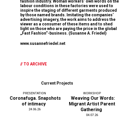
fashion industry. Woman workers‘ own words on the
labour conditions in these factories were used to
inspire the staging of different garments produced
by those named brands. Imitating the companies‘
advertising imagery, the work aims to address the
viewer as a consumer of these items and to shed
light on those who are paying the price in the global
„Fast Fashion“-business. (Susanne A. Friedel)
www.susannefriedel.net
// TO ARCHIVE
Current Projects
PRESENTATION
WORKSHOP
Coronafuga. Snapshots
Weaving Our Words:
of intimacy
Migrant Artist Parent
Gathering
24.06.26
04.07.26