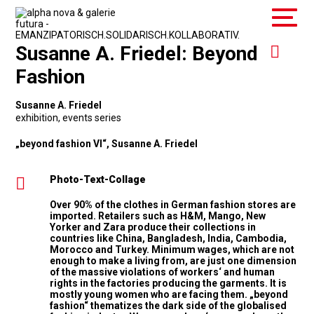
Susanne A. Friedel: Beyond
Fashion
Susanne A. Friedel
exhibition
,
events series
„beyond fashion VI“, Susanne A. Friedel
Photo-Text-Collage
Over 90% of the clothes in German fashion stores are
imported. Retailers such as H&M, Mango, New
Yorker and Zara produce their collections in
countries like China, Bangladesh, India, Cambodia,
Morocco and Turkey. Minimum wages, which are not
enough to make a living from, are just one dimension
of the massive violations of workers‘ and human
rights in the factories producing the garments. It is
mostly young women who are facing them. „beyond
fashion“ thematizes the dark side of the globalised