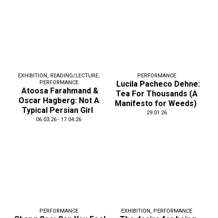
EXHIBITION
,
READING/LECTURE
,
PERFORMANCE
PERFORMANCE
Lucila Pacheco Dehne:
Atoosa Farahmand &
Tea For Thousands (A
Oscar Hagberg: Not A
Manifesto for Weeds)
Typical Persian Girl
29.01.26
06.03.26 - 17.04.26
PERFORMANCE
EXHIBITION
,
PERFORMANCE