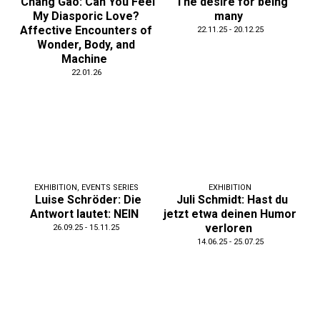
Chang Gao: Can You Feel
The desire for being
My Diasporic Love?
many
Affective Encounters of
22.11.25 - 20.12.25
Wonder, Body, and
Machine
22.01.26
EXHIBITION
,
EVENTS SERIES
EXHIBITION
Luise Schröder: Die
Juli Schmidt: Hast du
Antwort lautet: NEIN
jetzt etwa deinen Humor
verloren
26.09.25 - 15.11.25
14.06.25 - 25.07.25