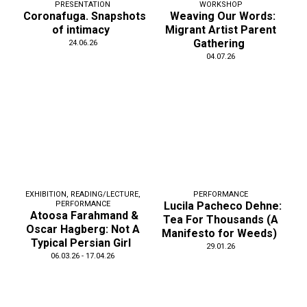
PRESENTATION
WORKSHOP
Coronafuga. Snapshots
Weaving Our Words:
of intimacy
Migrant Artist Parent
Gathering
24.06.26
04.07.26
EXHIBITION
,
READING/LECTURE
,
PERFORMANCE
PERFORMANCE
Lucila Pacheco Dehne:
Atoosa Farahmand &
Tea For Thousands (A
Oscar Hagberg: Not A
Manifesto for Weeds)
Typical Persian Girl
29.01.26
06.03.26 - 17.04.26