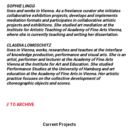
SOPHIE LINGG
lives and works in Vienna. As a freelance curator she initiates
collaborative exhibition projects, develops and implements
mediation formats and participates in collaborative artistic
projects and exhibitions. She studied art mediation at the
Institute for Artistic Teaching of Academy of Fine Arts Vienna,
where she is currently teaching and writing her dissertation.
CLAUDIA LOMOSCHITZ
lives in Vienna, works, researches and teaches at the interface
of knowledge production, performance and visual arts. She is an
artist, performer and lecturer at the Academy of Fine Arts
Vienna at the Institute for Art and Education. She studied
Performance Studies at the University of Hamburg and art
education at the Academy of Fine Arts in Vienna. Her artistic
practice focuses on the collective development of
choreographic objects and scores.
// TO ARCHIVE
Current Projects