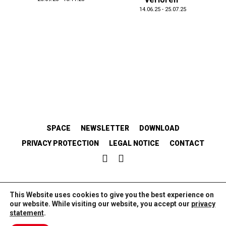
14.06.25 - 25.07.25
SPACE
NEWSLETTER
DOWNLOAD
PRIVACY PROTECTION
LEGAL NOTICE
CONTACT
EMANZIPATORISCH.SOLIDARISCH.KOLLABORATIV.
This Website uses cookies to give you the best experience on
our website. While visiting our website, you accept our
privacy
statement
.