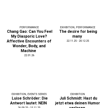
PERFORMANCE
EXHIBITION
,
PERFORMANCE
Chang Gao: Can You Feel
The desire for being
My Diasporic Love?
many
Affective Encounters of
22.11.25 - 20.12.25
Wonder, Body, and
Machine
22.01.26
EXHIBITION
,
EVENTS SERIES
EXHIBITION
Luise Schröder: Die
Juli Schmidt: Hast du
Antwort lautet: NEIN
jetzt etwa deinen Humor
verloren
26.09.25 - 15.11.25