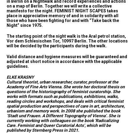
in Berlin on a Nightwalk and record experiences and actions
on a map of Berlin. Together we will write a collective
manifesto for the night. FEMINIST NIGHT SCAPES takes
place in appreciative memory of and in solidarity with all
those who have been fighting for and with “Take back the
Night” since 1975.
The starting point of the night walk is the Aral petrol station,
Vor dem Schlesischen Tor, 10997 Berlin. The other locations
will be decided by the participants during the walk.
Valid distance and hygiene measures will be guaranteed and
adjusted at short notice in accordance with the applicable
guidelines.
ELKE KRASNY
Cultural theorist, urban researcher, curator, professor at the
Academy of Fine Arts Vienna. She wrote her doctoral thesis on
questions of the historiography of feminist curatorship. She
works with formats such as publications, exhibitions, walks,
reading circles and workshops, and deals with critical feminist
spatial production and perspectives of care in art, architecture,
urbanism and memory work. In 2008 she published the book
‘Stadt und Frauen. A Different Topography of Vienna’. She is
currently working with colleagues on the book ‘Radicalizing
Care. Feminist and Queer Curatorial Acts’, which will be
published by Sternberg Press in 2021.