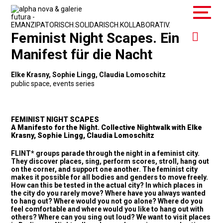
Feminist Night Scapes. Ein
Manifest für die Nacht
Elke Krasny, Sophie Lingg, Claudia Lomoschitz
public space
,
events series
FEMINIST NIGHT SCAPES
A Manifesto for the Night. Collective Nightwalk with Elke
Krasny, Sophie Lingg, Claudia Lomoschitz
FLINT* groups parade through the night in a feminist city.
They discover places, sing, perform scores, stroll, hang out
on the corner, and support one another. The feminist city
makes it possible for all bodies and genders to move freely.
How can this be tested in the actual city? In which places in
the city do you rarely move? Where have you always wanted
to hang out? Where would you not go alone? Where do you
feel comfortable and where would you like to hang out with
others? Where can you sing out loud? We want to visit places