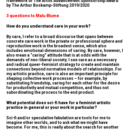
framework of The Artist Advancement Sponsorship Award
by The Arthur Boskamp-Stiftung 2019/2020
3 questions to Malu Blume
How do you understand care in your work?
By care, I refer to a broad discourse that spans between
concrete care work in the private or professional sphere and
reproductive work in the broadest sense, which also
includes emotional dimensions of caring. By care, however, I
also mean a “caring” attitude that is at odds with the
demands of neo-liberal society. I see care as a necessary
and radical queer-feminist strategy to create and maintain
connections beyond normative models of relationships. For
my artistic practice, care is also an important principle for
shaping collective work processes – for example, by
substituting friendship, caring for each other for the desire
for productivity and mutual competition, and thus not
subordinating the process to the end product.
What potential does sci-fi have for a feminist artistic
practice in general or your work in particular?
Sci-fi and/or speculative fabulation are tools for me to
imagine other worlds, and to ask what we might have
become. For me, this is really about the search for another