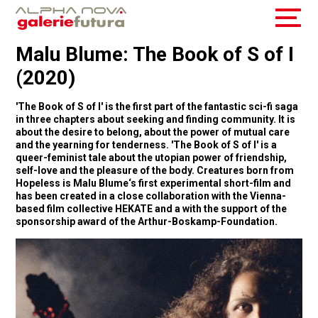
Malu Blume: The Book of S of I
(2020)
'The Book of S of I' is the first part of the fantastic sci-fi saga
in three chapters about seeking and finding community. It is
about the desire to belong, about the power of mutual care
and the yearning for tenderness. 'The Book of S of I' is a
queer-feminist tale about the utopian power of friendship,
self-love and the pleasure of the body. Creatures born from
Hopeless is Malu Blume‘s first experimental short-film and
has been created in a close collaboration with the Vienna-
based film collective HEKATE and a with the support of the
sponsorship award of the Arthur-Boskamp-Foundation.