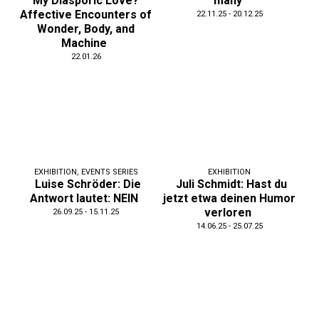
My Diasporic Love?
many
Affective Encounters of
22.11.25 - 20.12.25
Wonder, Body, and
Machine
22.01.26
EXHIBITION
,
EVENTS SERIES
EXHIBITION
Luise Schröder: Die
Juli Schmidt: Hast du
Antwort lautet: NEIN
jetzt etwa deinen Humor
verloren
26.09.25 - 15.11.25
14.06.25 - 25.07.25