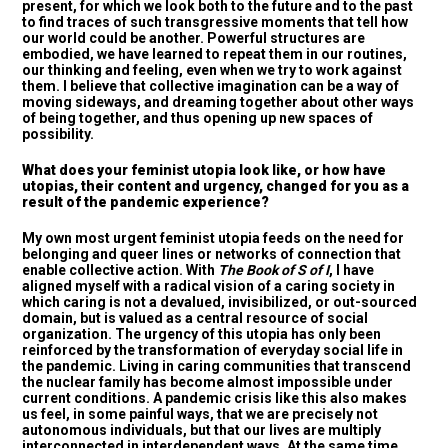
present, for which we look both to the future and to the past
to find traces of such transgressive moments that tell how
our world could be another. Powerful structures are
embodied, we have learned to repeat them in our routines,
our thinking and feeling, even when we try to work against
them. I believe that collective imagination can be a way of
moving sideways, and dreaming together about other ways
of being together, and thus opening up new spaces of
possibility.
What does your feminist utopia look like, or how have
utopias, their content and urgency, changed for you as a
result of the pandemic experience?
My own most urgent feminist utopia feeds on the need for
belonging and queer lines or networks of connection that
enable collective action. With
The Book of S of I
, I have
aligned myself with a radical vision of a caring society in
which caring is not a devalued, invisibilized, or out-sourced
domain, but is valued as a central resource of social
organization. The urgency of this utopia has only been
reinforced by the transformation of everyday social life in
the pandemic. Living in caring communities that transcend
the nuclear family has become almost impossible under
current conditions. A pandemic crisis like this also makes
us feel, in some painful ways, that we are precisely not
autonomous individuals, but that our lives are multiply
interconnected in interdependent ways. At the same time,