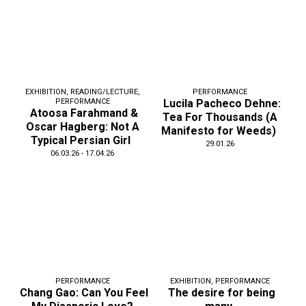
EXHIBITION
,
READING/LECTURE
,
PERFORMANCE
PERFORMANCE
Lucila Pacheco Dehne:
Atoosa Farahmand &
Tea For Thousands (A
Oscar Hagberg: Not A
Manifesto for Weeds)
Typical Persian Girl
29.01.26
06.03.26 - 17.04.26
PERFORMANCE
EXHIBITION
,
PERFORMANCE
Chang Gao: Can You Feel
The desire for being