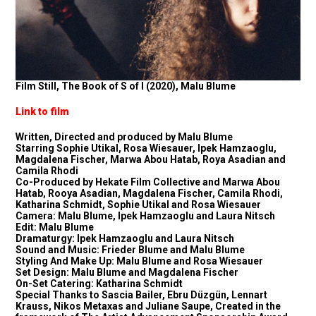
Film Still, The Book of S of I (2020), Malu Blume
Link to film
Written, Directed and produced by Malu Blume
Starring Sophie Utikal, Rosa Wiesauer, Ipek Hamzaoglu,
Magdalena Fischer, Marwa Abou Hatab, Roya Asadian and
Camila Rhodi
Co-Produced by Hekate Film Collective and Marwa Abou
Hatab, Rooya Asadian, Magdalena Fischer, Camila Rhodi,
Katharina Schmidt, Sophie Utikal and Rosa Wiesauer
Camera: Malu Blume, Ipek Hamzaoglu and Laura Nitsch
Edit: Malu Blume
Dramaturgy: Ipek Hamzaoglu and Laura Nitsch
Sound and Music: Frieder Blume and Malu Blume
Styling And Make Up: Malu Blume and Rosa Wiesauer
Set Design: Malu Blume and Magdalena Fischer
On-Set Catering: Katharina Schmidt
Special Thanks to Sascia Bailer, Ebru Düzgün, Lennart
Krauss, Nikos Metaxas and Juliane Saupe, Created in the