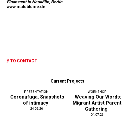
Finanzamt in Neukölln, Berlin.
www.malublume.de
// TO CONTACT
Current Projects
PRESENTATION
WORKSHOP
Coronafuga. Snapshots
Weaving Our Words:
of intimacy
Migrant Artist Parent
Gathering
24.06.26
04.07.26