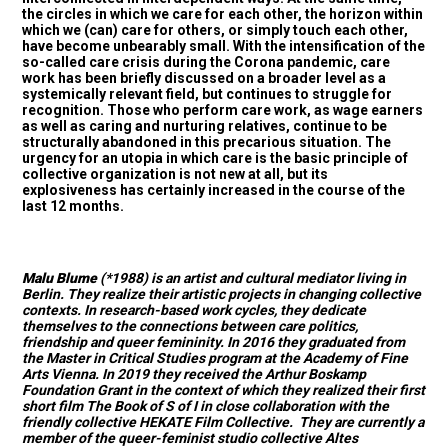
the circles in which we care for each other, the horizon within
which we (can) care for others, or simply touch each other,
have become unbearably small. With the intensification of the
so-called care crisis during the Corona pandemic, care
work has been briefly discussed on a broader level as a
systemically relevant field, but continues to struggle for
recognition. Those who perform care work, as wage earners
as well as caring and nurturing relatives, continue to be
structurally abandoned in this precarious situation. The
urgency for an utopia in which care is the basic principle of
collective organization is not new at all, but its
explosiveness has certainly increased in the course of the
last 12 months.
Malu Blume
(*1988) is an artist and cultural mediator living in
Berlin. They realize their artistic projects in changing collective
contexts. In research-based work cycles, they dedicate
themselves to the connections between care politics,
friendship and queer femininity. In 2016 they graduated from
the Master in Critical Studies program at the Academy of Fine
Arts Vienna. In 2019 they received the Arthur Boskamp
Foundation Grant in the context of which they realized their first
short film The Book of S of I in close collaboration with the
friendly collective HEKATE Film Collective. They are currently a
member of the queer-feminist studio collective Altes