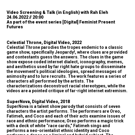
Video Screening & Talk (in English) with Rah Eleh
24.06.2022 // 20:00
As part of the event series
[Digital] Feminist Present
Futures
Celestial Throne, Digital Video, 2022
Celestial Throne parodies the tropes endemic to a classic
game show, specifically Jeopardy!, where clues are provided
and contestants guess the answers. The clues in the game
show expose coded internet dialect, iconography, memes,
and aesthetics used by far right hate groups to disseminate
the movement’s political ideologies, spread messages of
animosity and to lure recruits. The work features a series of
characters all performed by the artists. The
characterizations deconstruct racial stereotypes, while the
videos are a pointed critique of far-right internet extremism.
SuperNova, Digital Video, 2018
SuperNova is a talent show parody that consists of seven
characters the artist performs. The performers are Oreo,
Fatimeh, and Coco and each of their acts examine issues of
race and ethnic performance; Oreo performs a magic trick
with a deck of white “race cards,” Fatimeh sings and
performs a neo-orientalist ethnic identity and Coco