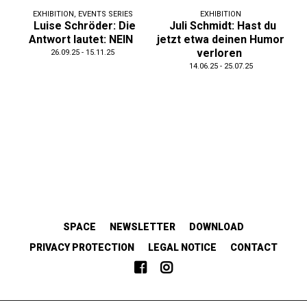
EXHIBITION
,
EVENTS SERIES
EXHIBITION
Luise Schröder: Die
Juli Schmidt: Hast du
Antwort lautet: NEIN
jetzt etwa deinen Humor
verloren
26.09.25 - 15.11.25
14.06.25 - 25.07.25
SPACE
NEWSLETTER
DOWNLOAD
PRIVACY PROTECTION
LEGAL NOTICE
CONTACT
EMANZIPATORISCH.SOLIDARISCH.KOLLABORATIV.