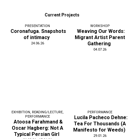
Current Projects
PRESENTATION
WORKSHOP
Coronafuga. Snapshots
Weaving Our Words:
of intimacy
Migrant Artist Parent
Gathering
24.06.26
04.07.26
EXHIBITION
,
READING/LECTURE
,
PERFORMANCE
PERFORMANCE
Lucila Pacheco Dehne:
Atoosa Farahmand &
Tea For Thousands (A
Oscar Hagberg: Not A
Manifesto for Weeds)
Typical Persian Girl
29.01.26