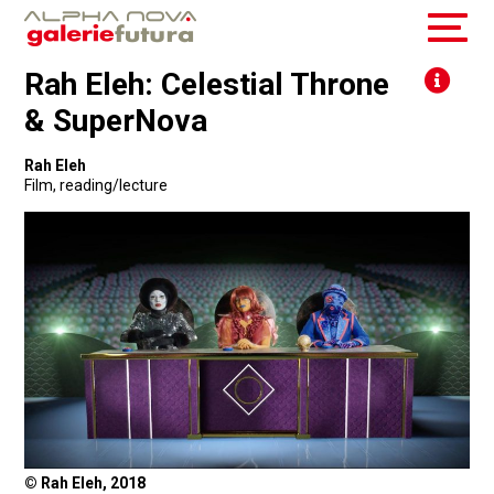
Rah Eleh: Celestial Throne
& SuperNova
Rah Eleh
Film
,
reading/lecture
© Rah Eleh, 2018