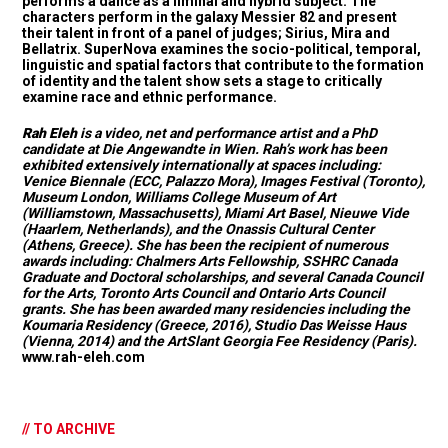
performs a dance as a liminal and hybrid subject. The
characters perform in the galaxy Messier 82 and present
their talent in front of a panel of judges; Sirius, Mira and
Bellatrix. SuperNova examines the socio-political, temporal,
linguistic and spatial factors that contribute to the formation
of identity and the talent show sets a stage to critically
examine race and ethnic performance.
Rah Eleh
is a video, net and performance artist and a PhD
candidate at Die Angewandte in Wien. Rah’s work has been
exhibited extensively internationally at spaces including:
Venice Biennale (ECC, Palazzo Mora), Images Festival (Toronto),
Museum London, Williams College Museum of Art
(Williamstown, Massachusetts), Miami Art Basel, Nieuwe Vide
(Haarlem, Netherlands), and the Onassis Cultural Center
(Athens, Greece). She has been the recipient of numerous
awards including: Chalmers Arts Fellowship, SSHRC Canada
Graduate and Doctoral scholarships, and several Canada Council
for the Arts, Toronto Arts Council and Ontario Arts Council
grants. She has been awarded many residencies including the
Koumaria Residency (Greece, 2016), Studio Das Weisse Haus
(Vienna, 2014) and the ArtSlant Georgia Fee Residency (Paris).
www.rah-eleh.com
// TO ARCHIVE