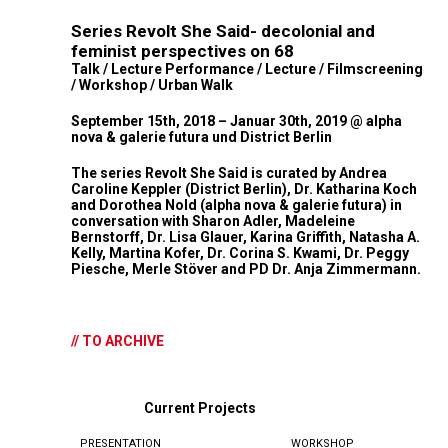
Series Revolt She Said- decolonial and
feminist perspectives on 68
Talk / Lecture Performance / Lecture / Filmscreening
/ Workshop / Urban Walk
September 15th, 2018 – Januar 30th, 2019 @ alpha
nova & galerie futura und District Berlin
The series Revolt She Said is curated by Andrea
Caroline Keppler (District Berlin), Dr. Katharina Koch
and Dorothea Nold (alpha nova & galerie futura) in
conversation with Sharon Adler, Madeleine
Bernstorff, Dr. Lisa Glauer, Karina Griffith, Natasha A.
Kelly, Martina Kofer, Dr. Corina S. Kwami, Dr. Peggy
Piesche, Merle Stöver and PD Dr. Anja Zimmermann.
// TO ARCHIVE
Current Projects
PRESENTATION
WORKSHOP