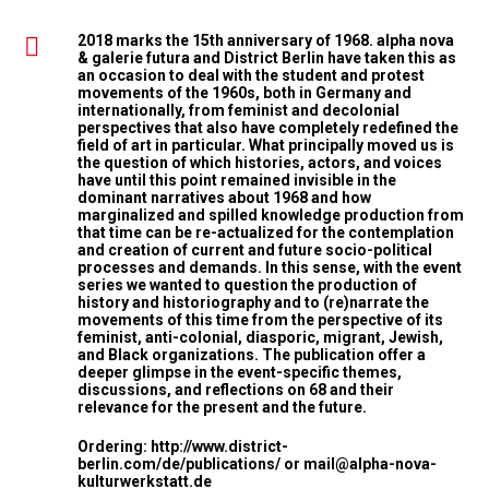
2018 marks the 15th anniversary of 1968. alpha nova
& galerie futura and District Berlin have taken this as
an occasion to deal with the student and protest
movements of the 1960s, both in Germany and
internationally, from feminist and decolonial
perspectives that also have completely redefined the
field of art in particular. What principally moved us is
the question of which histories, actors, and voices
have until this point remained invisible in the
dominant narratives about 1968 and how
marginalized and spilled knowledge production from
that time can be re-actualized for the contemplation
and creation of current and future socio-political
processes and demands. In this sense, with the event
series we wanted to question the production of
history and historiography and to (re)narrate the
movements of this time from the perspective of its
feminist, anti-colonial, diasporic, migrant, Jewish,
and Black organizations. The publication offer a
deeper glimpse in the event-specific themes,
discussions, and reflections on 68 and their
relevance for the present and the future.
Ordering:
http://www.district-
berlin.com/de/publications/
or
mail@alpha-nova-
kulturwerkstatt.de