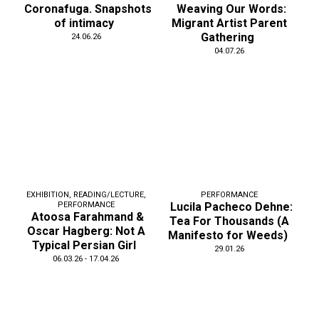
Coronafuga. Snapshots
Weaving Our Words:
of intimacy
Migrant Artist Parent
Gathering
24.06.26
04.07.26
EXHIBITION
,
READING/LECTURE
,
PERFORMANCE
PERFORMANCE
Lucila Pacheco Dehne:
Atoosa Farahmand &
Tea For Thousands (A
Oscar Hagberg: Not A
Manifesto for Weeds)
Typical Persian Girl
29.01.26
06.03.26 - 17.04.26