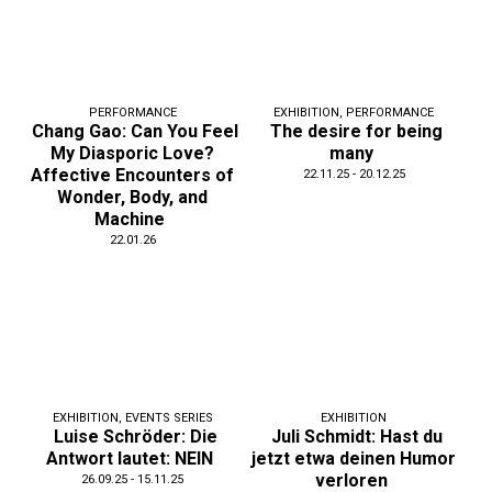
PERFORMANCE
EXHIBITION
,
PERFORMANCE
Chang Gao: Can You Feel
The desire for being
My Diasporic Love?
many
Affective Encounters of
22.11.25 - 20.12.25
Wonder, Body, and
Machine
22.01.26
EXHIBITION
,
EVENTS SERIES
EXHIBITION
Luise Schröder: Die
Juli Schmidt: Hast du
Antwort lautet: NEIN
jetzt etwa deinen Humor
verloren
26.09.25 - 15.11.25