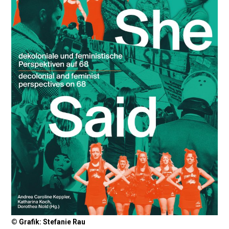
© Grafik: Stefanie Rau