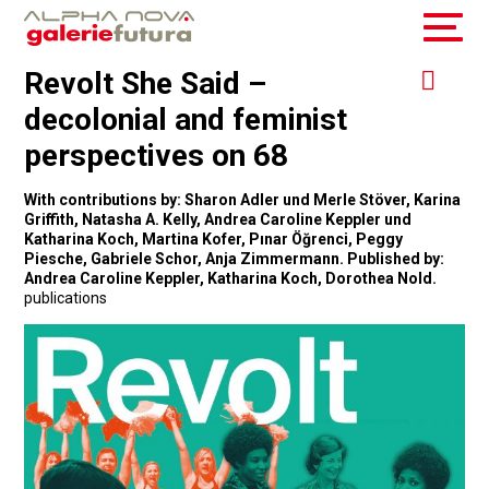
Revolt She Said –
decolonial and feminist
perspectives on 68
With contributions by: Sharon Adler und Merle Stöver, Karina
Griffith, Natasha A. Kelly, Andrea Caroline Keppler und
Katharina Koch, Martina Kofer, Pınar Öğrenci, Peggy
Piesche, Gabriele Schor, Anja Zimmermann. Published by:
Andrea Caroline Keppler, Katharina Koch, Dorothea Nold.
publications