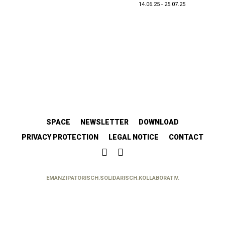
14.06.25 - 25.07.25
SPACE
NEWSLETTER
DOWNLOAD
PRIVACY PROTECTION
LEGAL NOTICE
CONTACT
EMANZIPATORISCH.SOLIDARISCH.KOLLABORATIV.
//