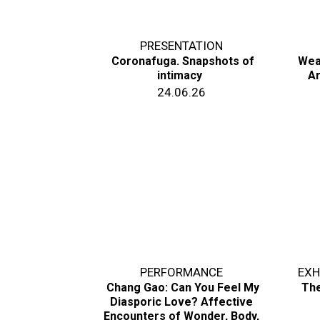
PRESENTATION
Coronafuga. Snapshots of
Wea
intimacy
Ar
24.06.26
PERFORMANCE
EXH
Chang Gao: Can You Feel My
The
Diasporic Love? Affective
Encounters of Wonder, Body,