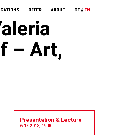
ICATIONS
OFFER
ABOUT
DE
EN
aleria
f – Art,
Presentation & Lecture
6.12.2018, 19:00