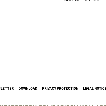
SLETTER
DOWNLOAD
PRIVACY PROTECTION
LEGAL NOTIC