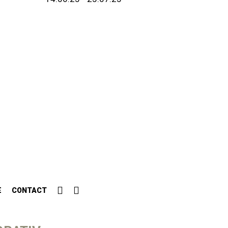
E
CONTACT