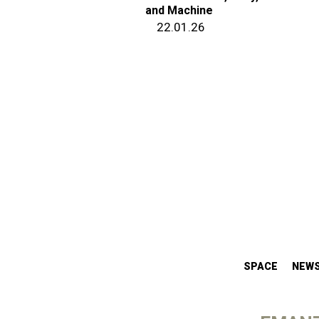
and Machine
22.01.26
SPACE
NEW