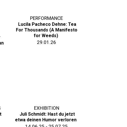
PERFORMANCE
Lucila Pacheco Dehne: Tea
For Thousands (A Manifesto
for Weeds)
r
29.01.26
an
S
EXHIBITION
t
Juli Schmidt: Hast du jetzt
etwa deinen Humor verloren
14.06.25 - 25.07.25