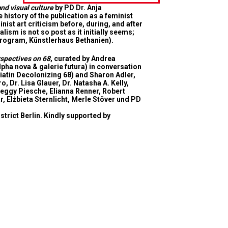
nd visual culture
by PD Dr. Anja
istory of the publication as a feminist
ist art criticism before, during, and after
ism is not so post as it initially seems;
 Program, Künstlerhaus Bethanien).
rspectives on 68
, curated by Andrea
lpha nova & galerie futura) in conversation
diatin Decolonizing 68) and Sharon Adler,
 Dr. Lisa Glauer, Dr. Natasha A. Kelly,
Peggy Piesche, Elianna Renner, Robert
r, Elżbieta Sternlicht, Merle Stöver und PD
strict Berlin
. Kindly supported by