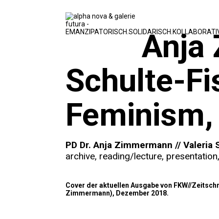
Anja
Schulte-Fi
Feminism, 
PD Dr. Anja Zimmermann // Valeria 
archive
,
reading/lecture
,
presentation
Cover der aktuellen Ausgabe von FKW//Zeitschri
Zimmermann), Dezember 2018.