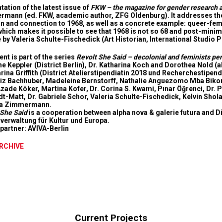
tation of the latest issue of
FKW – the magazine for gender research a
mann (ed. FKW, academic author, ZFG Oldenburg). It addresses the h
on and connection to 1968, as well as a concrete example: queer-femin
which makes it possible to see that 1968 is not so 68 and post-minimal
e by Valeria Schulte-Fischedick (Art Historian, International Studio
nt is part of the series
Revolt She Said – decolonial and feminists pe
ne Keppler (District Berlin), Dr. Katharina Koch and Dorothea Nold (a
arina Griffith (District Atelierstipendiatin 2018 und Recherchestipen
Liz Bachhuber, Madeleine Bernstorff, Nathalie Anguezomo Mba Bikoro,
Azade Köker, Martina Kofer, Dr. Corina S. Kwami, Pınar Öğrenci, Dr. 
t-Matt, Dr. Gabriele Schor, Valeria Schulte-Fischedick, Kelvin Shola
ja Zimmermann.
 She Said
is a cooperation between alpha nova & galerie futura and
Di
verwaltung für Kultur und Europa.
partner:
AVIVA-Berlin
ARCHIVE
Current Projects