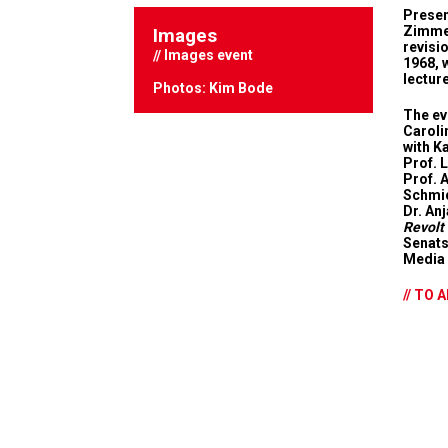
Presen
Zimmer
Images
revisi
Images event
1968, 
lectur
Photos: Kim Bode
The eve
Caroli
with K
Prof. 
Prof. 
Schmid
Dr. An
Revolt
Senats
Media 
// TO 