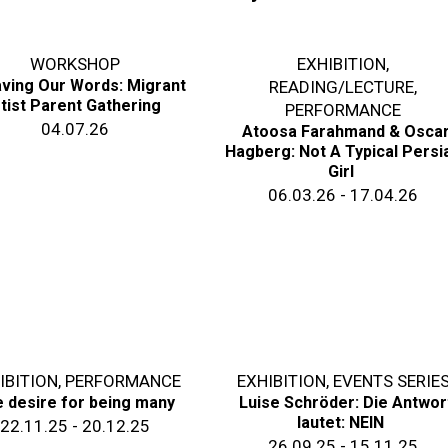
WORKSHOP
EXHIBITION
,
ving Our Words: Migrant
READING/LECTURE
,
tist Parent Gathering
PERFORMANCE
04.07.26
Atoosa Farahmand & Osca
Hagberg: Not A Typical Persi
Girl
06.03.26 - 17.04.26
IBITION
,
PERFORMANCE
EXHIBITION
,
EVENTS SERIE
 desire for being many
Luise Schröder: Die Antwor
lautet: NEIN
22.11.25 - 20.12.25
26.09.25 - 15.11.25