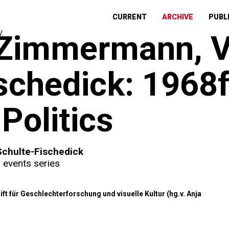
CURRENT
ARCHIVE
PUBL
 Zimmermann, V
schedick: 1968f
Politics
Schulte-Fischedick
,
events series
ft für Geschlechterforschung und visuelle Kultur (hg.v. Anja