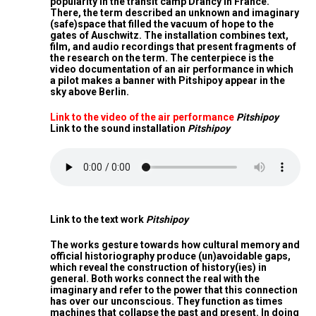
popularity in the transit camp Drancy in France.
There, the term described an unknown and imaginary
(safe)space that filled the vacuum of hope to the
gates of Auschwitz. The installation combines text,
film, and audio recordings that present fragments of
the research on the term. The centerpiece is the
video documentation of an air performance in which
a pilot makes a banner with Pitshipoy appear in the
sky above Berlin.
Link to the video of the air performance
Pitshipoy
Link to the sound installation
Pitshipoy
Link to the text work
Pitshipoy
The works gesture towards how cultural memory and
official historiography produce (un)avoidable gaps,
which reveal the construction of history(ies) in
general. Both works connect the real with the
imaginary and refer to the power that this connection
has over our unconscious. They function as times
machines that collapse the past and present. In doing