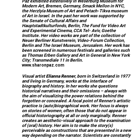
Paz exhibited extensively in Weserburg Museum for
Modern Art, Bremen, Germany, Smack Mellon in NYC,
the Herzlyia Museum of Art and Petach-Tikva museum
of Art in Israel. In the past her work was supported by
the Senate of Cultural Affairs and
Hauptstadtkulturfonds, Berlin, The Fund for Video Art
and Experimental Cinema, CCA Tel- Aviv, Goethe
Institute. Her video works are part of the collection of
Neuer Berliner Kunstverein, Video-Forum Collection,
Berlin and The Israel Museum, Jerusalem. Her work has
been screened in numerous festivals and galleries such
as Thomas Erben Gallery and Art in General in New York
City; Transmediale 11 in Berlin.
www.sharonpaz.com
Visual artist
Elianna Renner
, born in Switzerland in 1977
and living in Germany, works at the interface of
biography and history. In her works she questions
historical narratives and their omissions – always with
the aim of visualizing the power relations behind the
forgotten or concealed. A focal point of Renner’s artistic
practice is (auto)biographical work. Her focus is always
on stories of women, often those that do not appear in
official historiography at all or only marginally. Renner
creates an aesthetic-visual approach to the examination
of (oral) history. Her aim is to make the story(s)
perceivable as constructions that are presented in a new
way depending on the narrator. Scientists are constantly