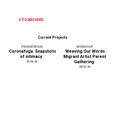
// TO ARCHIVE
Current Projects
PRESENTATION
WORKSHOP
Coronafuga. Snapshots
Weaving Our Words:
of intimacy
Migrant Artist Parent
Gathering
24.06.26
04.07.26