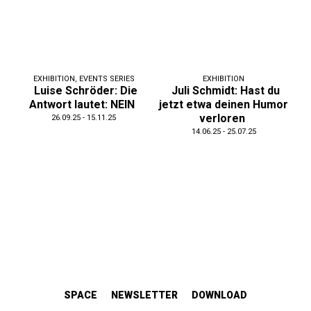
EXHIBITION
,
EVENTS SERIES
EXHIBITION
Luise Schröder: Die
Juli Schmidt: Hast du
Antwort lautet: NEIN
jetzt etwa deinen Humor
verloren
26.09.25 - 15.11.25
14.06.25 - 25.07.25
SPACE
NEWSLETTER
DOWNLOAD