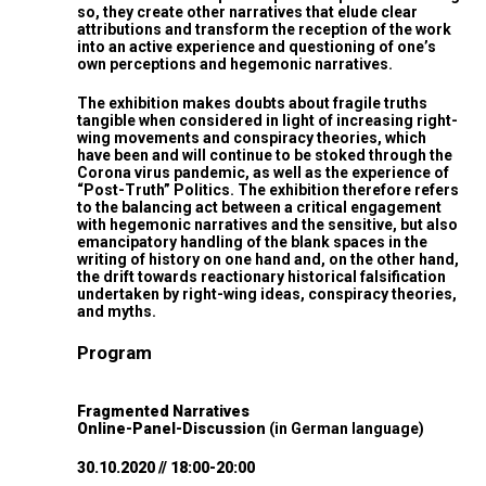
so, they create other narratives that elude clear
attributions and transform the reception of the work
into an active experience and questioning of one’s
own perceptions and hegemonic narratives.
The exhibition makes doubts about fragile truths
tangible when considered in light of increasing right-
wing movements and conspiracy theories, which
have been and will continue to be stoked through the
Corona virus pandemic, as well as the experience of
“Post-Truth” Politics. The exhibition therefore refers
to the balancing act between a critical engagement
with hegemonic narratives and the sensitive, but also
emancipatory handling of the blank spaces in the
writing of history on one hand and, on the other hand,
the drift towards reactionary historical falsification
undertaken by right-wing ideas, conspiracy theories,
and myths.
Program
Fragmented Narratives
Online-Panel-Discussion
(in German language)
30.10.2020 // 18:00-20:00