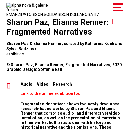
Sharon Paz, Elianna Renner:
Fragmented Narratives
Sharon Paz & Elianna Renner; curated by Katharina Koch and
Sylvia Sadzinski
exhibition
© Sharon Paz, Elianna Renner, Fragmented Narratives, 2020.
Graphic Design: Stefanie Rau
Audio – Video – Research
Link to the online exhibition tour
Fragmented Narratives shows two newly developed
research-based works by Sharon Paz and Elianna
Renner that comprise audio- and (interactive) video
installation, as well as the presentation of materials.
In their works, both artists deal with history and
historical narrative and their omissions. These