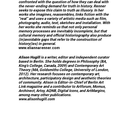
confronted with the question of how they can deal with
the never-ending demand for truth in history. Renner
seeks to expose this claim to truth as illusory. In her
works she imagines, reassembles, links fiction with the
“real” and uses a variety of artistic media such as film,
photography, audio, text, sketches and installation. With
her works she reminds us that not only personal
memory processes are inevitably incomplete, but that
cultural memory and official historiography also produce
(in)avoidable gaps that refer to the construction of
history(ies) in general.
www.eliannarenner.com
Alison Hugill
is a writer, editor and independent curator
based in Berlin. She holds degrees in Philosophy (BA,
King’s College, Canada, 2009) and Contemporary Art
Theory (MA, Goldsmiths College, University of London,
2012). Her research focuses on contemporary art,
architecture, participatory design and aesthetic theories
of community. Alison is Editor-in-Chief of
Berlin Art
Link
magazine and a contributor to Artforum, Momus,
Archinect, Artsy, AQNB, Digital Icons, and ArtMargins,
among many other publications.
www.alisonhugill.com