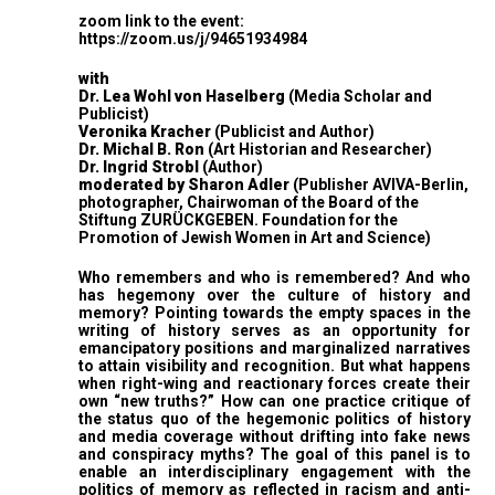
zoom link to the event:
https://zoom.us/j/94651934984
with
Dr. Lea Wohl von Haselberg
(Media Scholar and
Publicist)
Veronika Kracher
(Publicist and Author)
Dr. Michal B. Ron
(Art Historian and Researcher)
Dr. Ingrid Strobl
(Author)
moderated by Sharon Adler
(Publisher AVIVA-Berlin,
photographer, Chairwoman of the Board of the
Stiftung ZURÜCKGEBEN. Foundation for the
Promotion of Jewish Women in Art and Science)
Who remembers and who is remembered? And who
has hegemony over the culture of history and
memory? Pointing towards the empty spaces in the
writing of history serves as an opportunity for
emancipatory positions and marginalized narratives
to attain visibility and recognition. But what happens
when right-wing and reactionary forces create their
own “new truths?” How can one practice critique of
the status quo of the hegemonic politics of history
and media coverage without drifting into fake news
and conspiracy myths?
The goal of this panel is to
enable an interdisciplinary engagement with the
politics of memory as reflected in racism and anti-