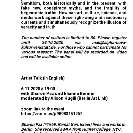
Semitism, both historically and in the present, with
fake new, conspiracy myths, and the fragility of
hegemonic truths. How can art, culture, science, and
media work against these right-wing and reactionary
currents and simultaneously recognize the illusion of
veracity and truth.
The number of visitors is limited to 30. Please register
until 29.10.2020 via
mail@alpha-nova-
kulturwerkstatt.de
. For those who cannot participate for
various reasons: The panel will be recorded on video
and will be available online.
Artist Talk
(in English)
6.11.2020 // 19:00
with Sharon Paz und Elianna Renner
moderated by Alison Hugill
(Berlin Art Link
)
zoom link to the event:
https://zoom.us/j/98983151252
Sharon Paz
(*1969, Ramat Gan, Israel) lives and works in
Berlin. She received a MFA from Hunter College, NYC.