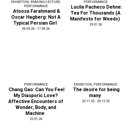
EXHIBITION
,
READING/LECTURE
,
PERFORMANCE
PERFORMANCE
Lucila Pacheco Dehne:
Atoosa Farahmand &
Tea For Thousands (A
Oscar Hagberg: Not A
Manifesto for Weeds)
Typical Persian Girl
29.01.26
06.03.26 - 17.04.26
PERFORMANCE
EXHIBITION
,
PERFORMANCE
Chang Gao: Can You Feel
The desire for being
My Diasporic Love?
many
Affective Encounters of
22.11.25 - 20.12.25
Wonder, Body, and
Machine
22.01.26