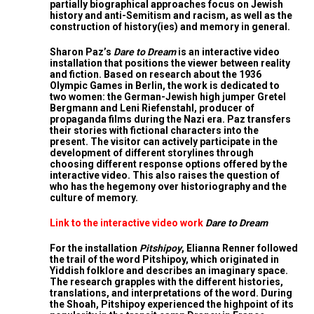
partially biographical approaches focus on Jewish
history and anti-Semitism and racism, as well as the
construction of history(ies) and memory in general.
Sharon Paz’s
Dare to Dream
is an interactive video
installation that positions the viewer between reality
and fiction. Based on research about the 1936
Olympic Games in Berlin, the work is dedicated to
two women: the German-Jewish high jumper Gretel
Bergmann and Leni Riefenstahl, producer of
propaganda films during the Nazi era. Paz transfers
their stories with fictional characters into the
present. The visitor can actively participate in the
development of different storylines through
choosing different response options offered by the
interactive video. This also raises the question of
who has the hegemony over historiography and the
culture of memory.
Link to the interactive video work
Dare to Dream
For the installation
Pitshipoy
, Elianna Renner followed
the trail of the word Pitshipoy, which originated in
Yiddish folklore and describes an imaginary space.
The research grapples with the different histories,
translations, and interpretations of the word. During
the Shoah, Pitshipoy experienced the highpoint of its