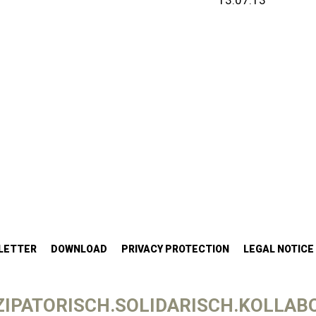
13.07.13
LETTER
DOWNLOAD
PRIVACY PROTECTION
LEGAL NOTICE
IPATORISCH.SOLIDARISCH.KOLLABO