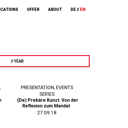
ICATIONS
OFFER
ABOUT
DE
EN
// YEAR
,
PRESENTATION
,
EVENTS
SERIES
n
(De) Prekäre Kunst: Von der
Reflexion zum Mandat
27.09.18