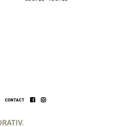
CONTACT
RATIV.