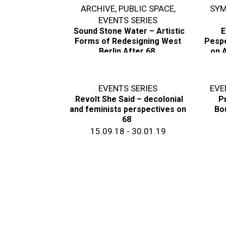
ARCHIVE
,
PUBLIC SPACE
,
SYM
EVENTS SERIES
Sound Stone Water – Artistic
E
Forms of Redesigning West
Pespe
Berlin After 68
on A
17.11.18
EVENTS SERIES
EVE
Revolt She Said – decolonial
Pr
and feminists perspectives on
Bo
68
15.09.18 - 30.01.19