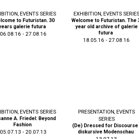
IBITION
,
EVENTS SERIES
EXHIBITION
,
EVENTS SERIE
lcome to Futuristan. 30
Welcome to Futuristan. The 
years galerie futura
year old archive of galerie
futura
06.08.16 - 27.08.16
18.05.16 - 27.08.16
IBITION
,
EVENTS SERIES
PRESENTATION
,
EVENTS
anne A. Friedel: Beyond
SERIES
Fashion
(De) Dressed for Discourse
05.07.13 - 20.07.13
diskursive Modenschau