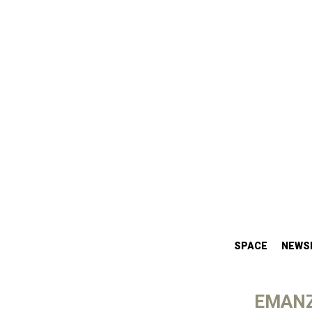
SPACE
NEWS
EMANZ