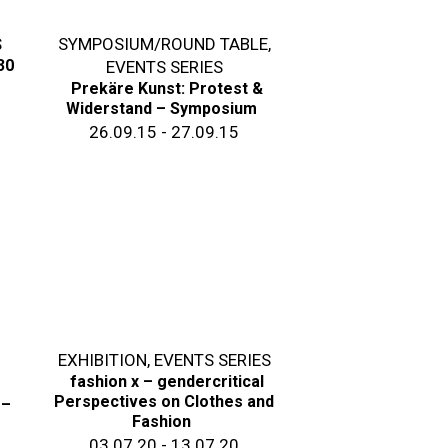
S
SYMPOSIUM/ROUND TABLE
,
30
EVENTS SERIES
Prekäre Kunst: Protest &
Widerstand – Symposium
26.09.15 - 27.09.15
EXHIBITION
,
EVENTS SERIES
fashion x – gendercritical
Perspectives on Clothes and
 –
Fashion
03.07.20 - 13.07.20