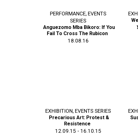
PERFORMANCE
,
EVENTS
EXH
We
SERIES
Anguezomo Mba Bikoro: If You
Fail To Cross The Rubicon
18.08.16
EXHIBITION
,
EVENTS SERIES
EXH
Precarious Art: Protest &
Sus
Resistence
12.09.15 - 16.10.15