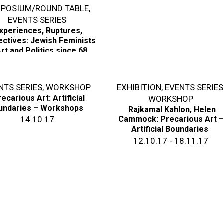
POSIUM/ROUND TABLE
,
EVENTS SERIES
xperiences, Ruptures,
ctives: Jewish Feminists
rt and Politics since 68
01.11.18
NTS SERIES
,
WORKSHOP
EXHIBITION
,
EVENTS SERIE
ecarious Art: Artificial
WORKSHOP
undaries – Workshops
Rajkamal Kahlon, Helen
14.10.17
Cammock: Precarious Art 
Artificial Boundaries
12.10.17 - 18.11.17