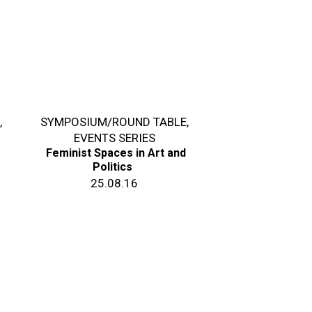
S
,
SYMPOSIUM/ROUND TABLE
,
EVENTS SERIES
Feminist Spaces in Art and
–
Politics
25.08.16