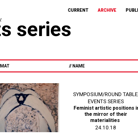
CURRENT
ARCHIVE
PUBL
s series
ORMAT
// NAME
SYMPOSIUM/ROUND TABLE
EVENTS SERIES
Feminist artistic positions i
the mirror of their
materialities
24.10.18