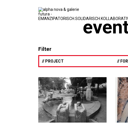
event
Filter
// PROJECT
// F