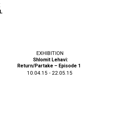
E
L
EXHIBITION
Shlomit Lehavi:
Return/Partake – Episode 1
10.04.15 - 22.05.15