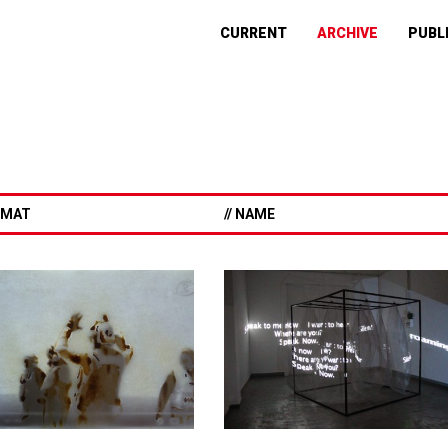
CURRENT
ARCHIVE
PUBL
ORMAT
// NAME