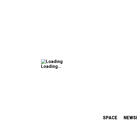
Loading...
SPACE
NEWS