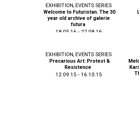
EXHIBITION
,
EVENTS SERIES
Welcome to Futuristan. The 30
year old archive of galerie
futura
18.05.16 - 27.08.16
EXHIBITION
,
EVENTS SERIES
Precarious Art: Protest &
Melo
Resistence
Kari
T
12.09.15 - 16.10.15