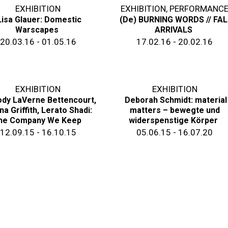
EXHIBITION
EXHIBITION
,
PERFORMANC
Lisa Glauer: Domestic
(De) BURNING WORDS // FAL
Warscapes
ARRIVALS
20.03.16 - 01.05.16
17.02.16 - 20.02.16
EXHIBITION
EXHIBITION
dy LaVerne Bettencourt,
Deborah Schmidt: material
na Griffith, Lerato Shadi:
matters – bewegte und
he Company We Keep
widerspenstige Körper
12.09.15 - 16.10.15
05.06.15 - 16.07.20