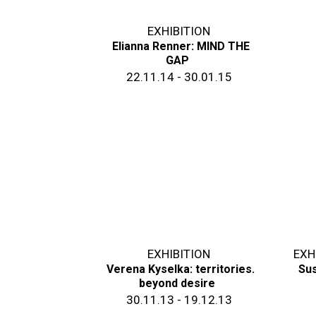
EXHIBITION
Elianna Renner: MIND THE
GAP
22.11.14 - 30.01.15
EXHIBITION
EXH
Verena Kyselka: territories.
Sus
beyond desire
30.11.13 - 19.12.13