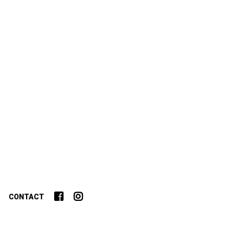
CONTACT