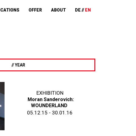
ICATIONS
OFFER
ABOUT
DE
EN
// YEAR
EXHIBITION
Moran Sanderovich:
WOUNDERLAND
05.12.15 - 30.01.16