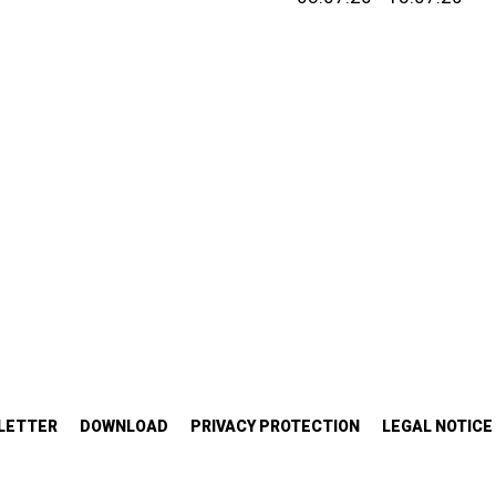
LETTER
DOWNLOAD
PRIVACY PROTECTION
LEGAL NOTICE