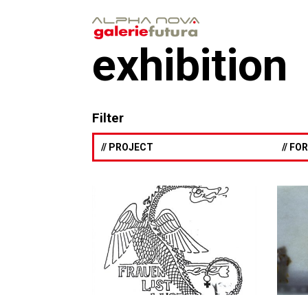
exhibition
Filter
// PROJECT
// F