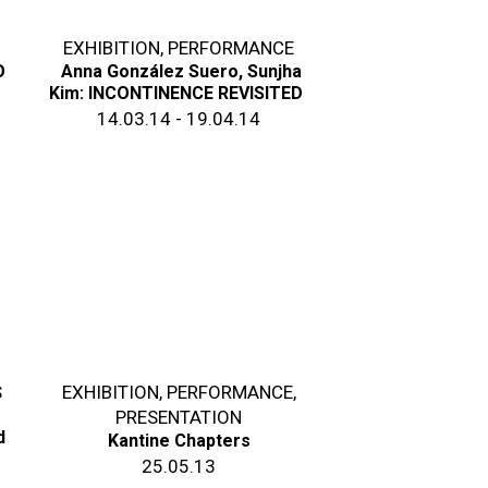
EXHIBITION
,
PERFORMANCE
O
Anna González Suero, Sunjha
Kim: INCONTINENCE REVISITED
14.03.14 - 19.04.14
S
EXHIBITION
,
PERFORMANCE
,
PRESENTATION
d
Kantine Chapters
25.05.13