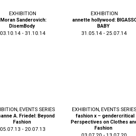
EXHIBITION
EXHIBITION
Moran Sanderovich:
annette hollywood: BIGASS
DisemBody
BABY
03.10.14 - 31.10.14
31.05.14 - 25.07.14
IBITION
,
EVENTS SERIES
EXHIBITION
,
EVENTS SERIE
anne A. Friedel: Beyond
fashion x – gendercritical
Fashion
Perspectives on Clothes an
Fashion
05.07.13 - 20.07.13
03.07.20 - 13.07.20