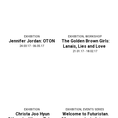
EXHIBITION
EXHIBITION
,
WORKSHOP
Jennifer Jordan: OTON
The Golden Brown Girls:
Lanais, Lies and Love
24.03.17 - 06.05.17
21.01.17 - 18.02.17
EXHIBITION
EXHIBITION
,
EVENTS SERIES
Christa Joo Hyun
Welcome to Futuristan.