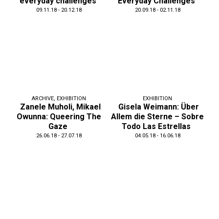
everyday challenges
Everyday Challenges
09.11.18 - 20.12.18
20.09.18 - 02.11.18
ARCHIVE
,
EXHIBITION
EXHIBITION
Zanele Muholi, Mikael
Gisela Weimann: Über
Owunna: Queering The
Allem die Sterne – Sobre
Gaze
Todo Las Estrellas
26.06.18 - 27.07.18
04.05.18 - 16.06.18