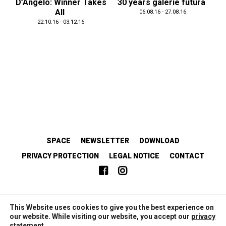
D’Angelo: Winner Takes
30 years galerie futura
All
06.08.16 - 27.08.16
22.10.16 - 03.12.16
SPACE
NEWSLETTER
DOWNLOAD
PRIVACY PROTECTION
LEGAL NOTICE
CONTACT
EMANZIPATORISCH.SOLIDARISCH.KOLLABORATIV.
This Website uses cookies to give you the best experience on
our website. While visiting our website, you accept our
privacy
statement
.