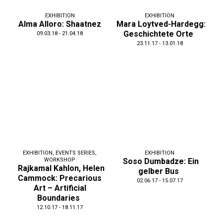
EXHIBITION
EXHIBITION
Alma Alloro: Shaatnez
Mara Loytved-Hardegg:
Geschichtete Orte
09.03.18 - 21.04.18
23.11.17 - 13.01.18
EXHIBITION
,
EVENTS SERIES
,
EXHIBITION
WORKSHOP
Soso Dumbadze: Ein
Rajkamal Kahlon, Helen
gelber Bus
Cammock: Precarious
02.06.17 - 15.07.17
Art – Artificial
Boundaries
12.10.17 - 18.11.17