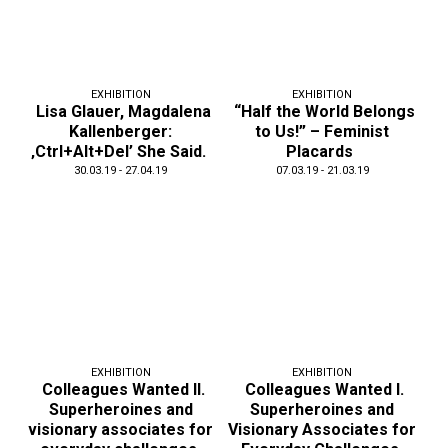
EXHIBITION
EXHIBITION
Lisa Glauer, Magdalena
“Half the World Belongs
Kallenberger:
to Us!” – Feminist
‚Ctrl+Alt+Del’ She Said.
Placards
30.03.19 - 27.04.19
07.03.19 - 21.03.19
EXHIBITION
EXHIBITION
Colleagues Wanted II.
Colleagues Wanted I.
Superheroines and
Superheroines and
visionary associates for
Visionary Associates for