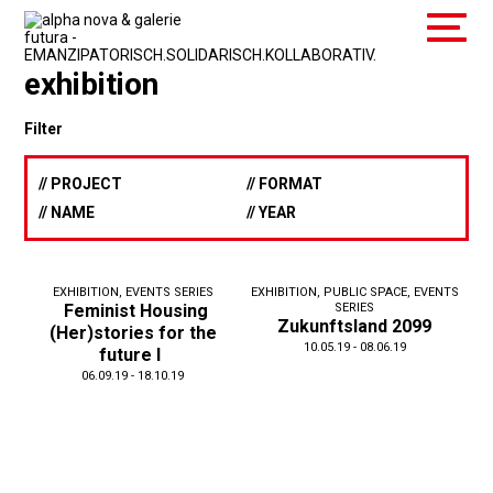
exhibition
Filter
// PROJECT
// FORMAT
// NAME
// YEAR
EXHIBITION
,
EVENTS SERIES
EXHIBITION
,
PUBLIC SPACE
,
EVENTS
Feminist Housing
SERIES
Zukunftsland 2099
(Her)stories for the
10.05.19 - 08.06.19
future I
06.09.19 - 18.10.19